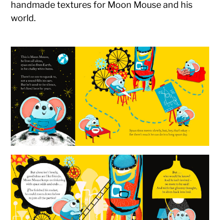
handmade textures for Moon Mouse and his
world.