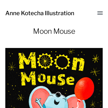
Anne Kotecha Illustration
Toggl
menu
Moon Mouse