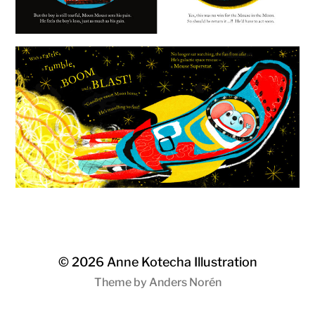
© 2026
Anne Kotecha Illustration
Theme by
Anders Norén