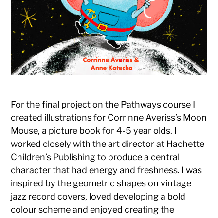
For the final project on the Path
ways course I
created illustrations for Corrinne Averiss’s Moon
Mouse, a picture book for 4-5 year olds. I
worked closely with the art director at Hachette
Children’s Publishing to produce a central
character that had energy and freshness. I was
inspired by the geometric shapes on vintage
jazz record covers, loved developing a bold
colour scheme and enjoyed creating the